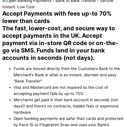
Accept Payments with fees up-to 70%
lower than cards
The fast, lower-cost, and secure way to
accept payments in the UK. Accept
payment via in-store QR code or on-the-
go via SMS. Funds land in your bank
accounts in seconds (not days).
Funds are moved directly from the Customers Bank to the
Merchant’s Bank in what is an instant, discreet and easy
“Bank Transfer”
Visa and Mastercard are not required so the cost of
accepting payment falls by up-to 70%
Merchants get paid in their bank account in seconds (not
days!) and there’s no contracts, hidden fees or expensive
hardware
Open banking payments are safer than cards and protected
by Face ID or Fingerprint Scan and uses your Bank’s