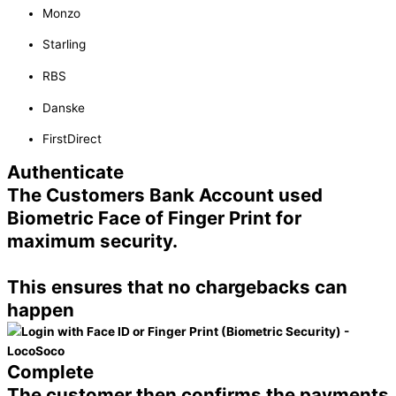
Monzo
Starling
RBS
Danske
FirstDirect
Authenticate
The Customers Bank Account used
Biometric Face of Finger Print for
maximum security.
This ensures that no chargebacks can
happen
Complete
The customer then confirms the payments