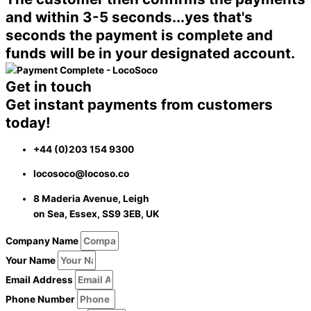
and within 3-5 seconds...
yes that's
seconds
the payment is complete and
funds will be in your designated account.
Get in touch
Get instant payments from customers
today!
+44 (0)203 154 9300
locosoco@locoso.co
8 Maderia Avenue, Leigh
on Sea, Essex, SS9 3EB, UK
Company Name
Your Name
Email Address
Phone Number