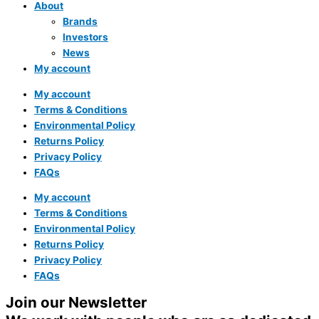
About
Brands
Investors
News
My account
My account
Terms & Conditions
Environmental Policy
Returns Policy
Privacy Policy
FAQs
My account
Terms & Conditions
Environmental Policy
Returns Policy
Privacy Policy
FAQs
Join our Newsletter