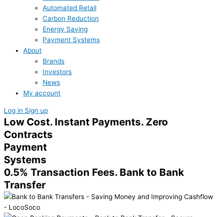
Automated Retail
Carbon Reduction
Energy Saving
Payment Systems
About
Brands
Investors
News
My account
Log in
Sign up
Low Cost. Instant Payments. Zero
Contracts
Payment
Systems
0.5% Transaction Fees. Bank to Bank
Transfer