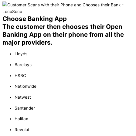
Choose Banking App
The customer then chooses their Open
Banking App on their phone from all the
major providers.
Lloyds
Barclays
HSBC
Nationwide
Natwest
Santander
Halifax
Revolut