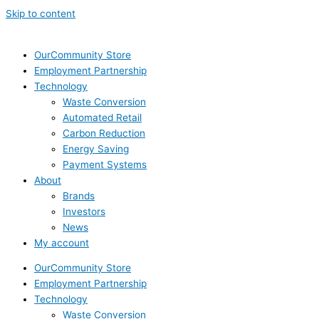
Skip to content
OurCommunity Store
Employment Partnership
Technology
Waste Conversion
Automated Retail
Carbon Reduction
Energy Saving
Payment Systems
About
Brands
Investors
News
My account
OurCommunity Store
Employment Partnership
Technology
Waste Conversion