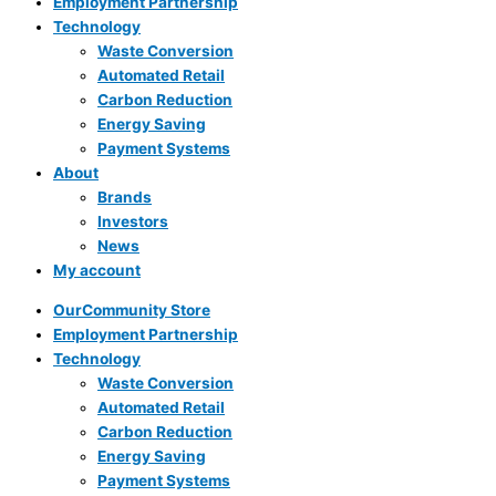
Employment Partnership
Technology
Waste Conversion
Automated Retail
Carbon Reduction
Energy Saving
Payment Systems
About
Brands
Investors
News
My account
OurCommunity Store
Employment Partnership
Technology
Waste Conversion
Automated Retail
Carbon Reduction
Energy Saving
Payment Systems