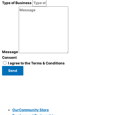
Type of Business
Message
Consent
I agree to the Terms & Conditions
Send
OurCommunity Store