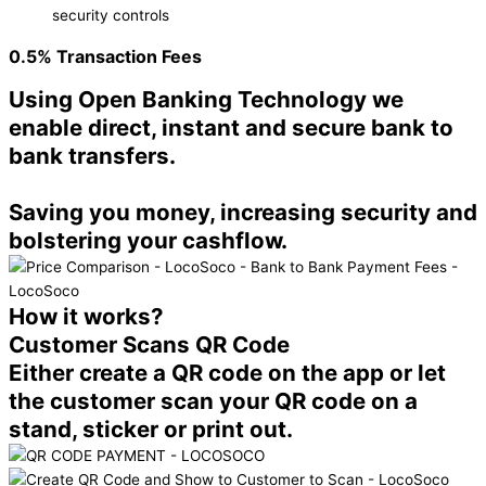
security controls
0.5%
Transaction Fees
Using Open Banking Technology we
enable direct, instant and secure bank to
bank transfers.
Saving you money, increasing security and
bolstering your cashflow.
How it works?
Customer Scans QR Code
Either create a QR code on the app or let
the customer scan your QR code on a
stand, sticker or print out.